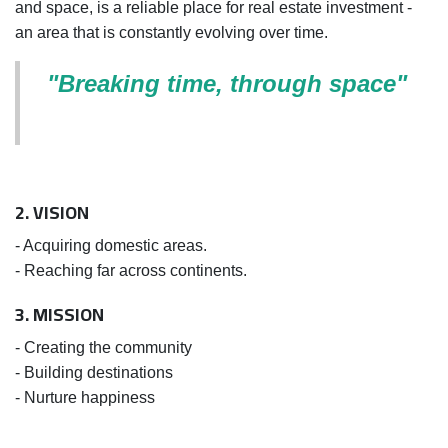
and space, is a reliable place for real estate investment -
an area that is constantly evolving over time.
"Breaking time, through space"
2. VISION
- Acquiring domestic areas.
- Reaching far across continents.
3. MISSION
- Creating the community
- Building destinations
- Nurture happiness