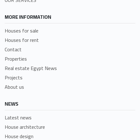
MORE INFORMATION
Houses for sale
Houses for rent
Contact
Properties
Real estate Egypt News
Projects
About us
NEWS
Latest news
House architecture
House design