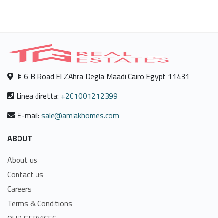
# 6 B Road El ZAhra Degla Maadi Cairo Egypt 11431
Linea diretta:
+201001212399
E-mail:
sale@amlakhomes.com
ABOUT
About us
Contact us
Careers
Terms & Conditions
OUR SERVICES