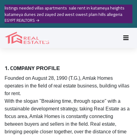
listings needed villas apartments sale rent in katameya heights
katameya dunes zed zayed zed west owest plam hills allegeria
EGYPT REALTORS
→
1. COMPANY
PROFILE
Founded on August 28, 1990 (T.G.), Amlak Homes
operates in the field of real estate business, building villas
for rent.
With the slogan "Breaking time, through space" with a
sustainable development strategy, taking Real Estate as a
focus area, Amlak Homes is constantly connecting
between buyers and sellers in the field. Real estate,
bringing people closer together, over the distance of time