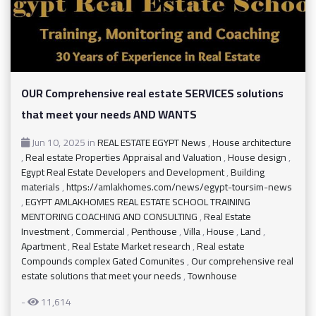
OUR Comprehensive real estate SERVICES solutions
that meet your needs AND WANTS
Jun 10, 2025
in
REAL ESTATE EGYPT News
,
House architecture
,
Real estate Properties Appraisal and Valuation
,
House design
,
Egypt Real Estate Developers and Development
,
Building
materials
,
https://amlakhomes.com/news/egypt-toursim-news
,
EGYPT AMLAKHOMES REAL ESTATE SCHOOL TRAINING
MENTORING COACHING AND CONSULTING
,
Real Estate
Investment
,
Commercial
,
Penthouse
,
Villa
,
House
,
Land
,
Apartment
,
Real Estate Market research
,
Real estate
Compounds complex Gated Comunites
,
Our comprehensive real
estate solutions that meet your needs
,
Townhouse
-
11,614