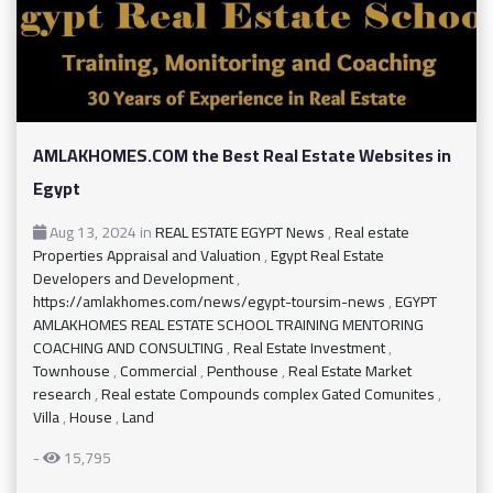
AMLAKHOMES.COM the Best Real Estate Websites in
Egypt
Aug 13, 2024
in
REAL ESTATE EGYPT News
,
Real estate
Properties Appraisal and Valuation
,
Egypt Real Estate
Developers and Development
,
https://amlakhomes.com/news/egypt-toursim-news
,
EGYPT
AMLAKHOMES REAL ESTATE SCHOOL TRAINING MENTORING
COACHING AND CONSULTING
,
Real Estate Investment
,
Townhouse
,
Commercial
,
Penthouse
,
Real Estate Market
research
,
Real estate Compounds complex Gated Comunites
,
Villa
,
House
,
Land
-
15,795