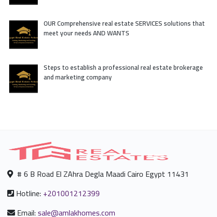
OUR Comprehensive real estate SERVICES solutions that
meet your needs AND WANTS
Steps to establish a professional real estate brokerage
and marketing company
# 6 B Road El ZAhra Degla Maadi Cairo Egypt 11431
Hotline:
+201001212399
Email:
sale@amlakhomes.com