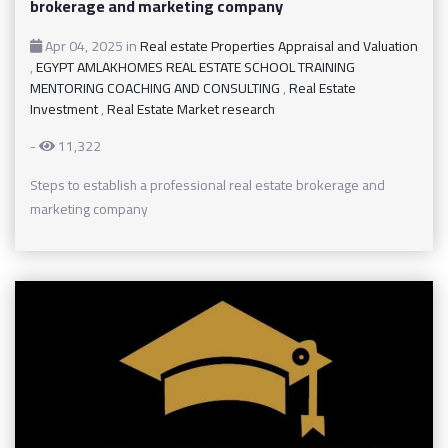
brokerage and marketing company
Apr 04, 2025
in
Real estate Properties Appraisal and Valuation
,
EGYPT AMLAKHOMES REAL ESTATE SCHOOL TRAINING
MENTORING COACHING AND CONSULTING
,
Real Estate
Investment
,
Real Estate Market research
-
11,322
Steps to establish a professional real estate brokerage and
marketing company