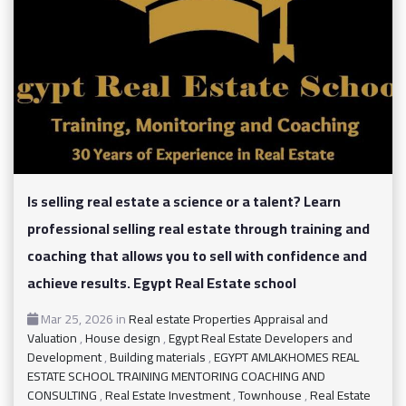
Is selling real estate a science or a talent? Learn
professional selling real estate through training and
coaching that allows you to sell with confidence and
achieve results. Egypt Real Estate school
Mar 25, 2026
in
Real estate Properties Appraisal and
Valuation
,
House design
,
Egypt Real Estate Developers and
Development
,
Building materials
,
EGYPT AMLAKHOMES REAL
ESTATE SCHOOL TRAINING MENTORING COACHING AND
CONSULTING
,
Real Estate Investment
,
Townhouse
,
Real Estate