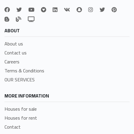
ABOUT
About us
Contact us
Careers
Terms & Conditions
OUR SERVICES
MORE INFORMATION
Houses for sale
Houses for rent
Contact