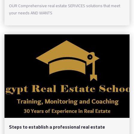
OUR Comprehensive real estate SERVICES solutions that meet
your needs AND WANTS
Steps to establish a professional real estate