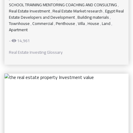
SCHOOL TRAINING MENTORING COACHING AND CONSULTING
,
Real Estate Investment
,
Real Estate Market research
,
Egypt Real
Estate Developers and Development
,
Building materials
,
Townhouse
,
Commercial
,
Penthouse
,
Villa
,
House
,
Land
,
Apartment
-
14,961
Real Estate Investing Glossary