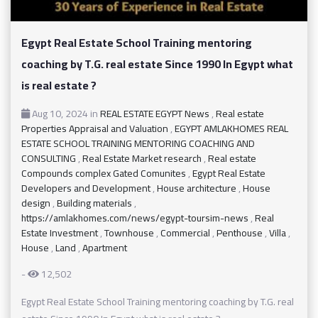
Egypt Real Estate School Training mentoring
coaching by T.G. real estate Since 1990 In Egypt what
is real estate ?
Aug 10, 2024
in
REAL ESTATE EGYPT News
,
Real estate
Properties Appraisal and Valuation
,
EGYPT AMLAKHOMES REAL
ESTATE SCHOOL TRAINING MENTORING COACHING AND
CONSULTING
,
Real Estate Market research
,
Real estate
Compounds complex Gated Comunites
,
Egypt Real Estate
Developers and Development
,
House architecture
,
House
design
,
Building materials
,
https://amlakhomes.com/news/egypt-toursim-news
,
Real
Estate Investment
,
Townhouse
,
Commercial
,
Penthouse
,
Villa
,
House
,
Land
,
Apartment
-
12,502
Egypt Real Estate School Training mentoring coaching by T.G. real