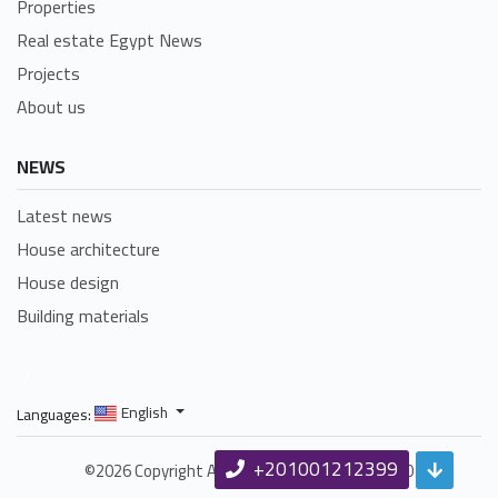
Properties
Real estate Egypt News
Projects
About us
NEWS
Latest news
House architecture
House design
Building materials
/
English
Languages:
+201001212399
©2026 Copyright Amlakhomes.com Since 1990