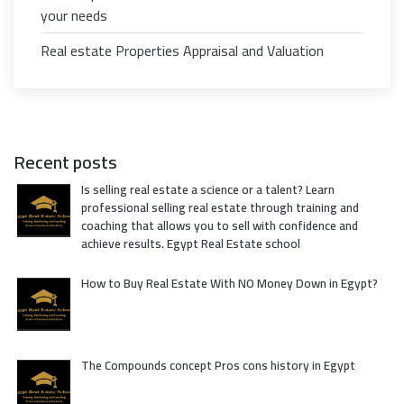
your needs
Real estate Properties Appraisal and Valuation
Recent posts
Is selling real estate a science or a talent? Learn
professional selling real estate through training and
coaching that allows you to sell with confidence and
achieve results. Egypt Real Estate school
How to Buy Real Estate With NO Money Down in Egypt?
The Compounds concept Pros cons history in Egypt