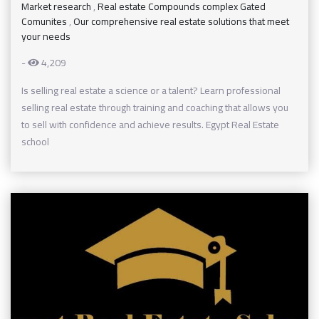
Market research
,
Real estate Compounds complex Gated
Comunites
,
Our comprehensive real estate solutions that meet
your needs
-
4,209
Is selling real estate a science or a talent? Learn professional
selling real estate through training and coaching that allows you
to sell with confidence and achieve results. Egypt Real Estate
school