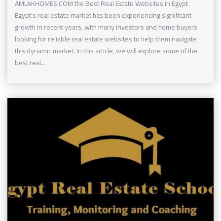
AMLAKHOMES.COM the Best Real Estate Websites in Egypt
Egypt’s real estate market has been experiencing significant
growth in recent years, with many investors and home buyers
looking for reliable real estate websites to help them navigate
this dynamic market. In this article, we will explore some of the
best real...