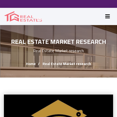
REAL ESTATE MARKET RESEARCH
Real Estate Market research
Home
Real Estate Market research