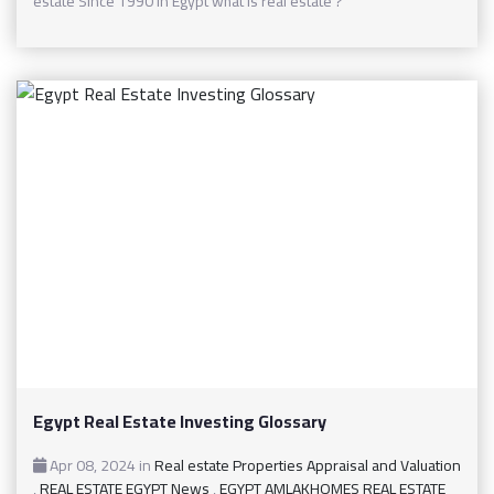
estate Since 1990 In Egypt what is real estate ?
Egypt Real Estate Investing Glossary
Apr 08, 2024
in
Real estate Properties Appraisal and Valuation
,
REAL ESTATE EGYPT News
,
EGYPT AMLAKHOMES REAL ESTATE