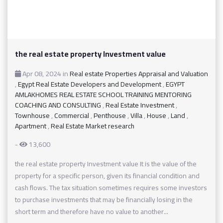
the real estate property Investment value
Apr 08, 2024
in
Real estate Properties Appraisal and Valuation
,
Egypt Real Estate Developers and Development
,
EGYPT
AMLAKHOMES REAL ESTATE SCHOOL TRAINING MENTORING
COACHING AND CONSULTING
,
Real Estate Investment
,
Townhouse
,
Commercial
,
Penthouse
,
Villa
,
House
,
Land
,
Apartment
,
Real Estate Market research
-
13,600
the real estate property Investment value It is the value of the
property for a specific person, given its financial condition and
cash flows. The tax situation sometimes requires some investors
to purchase investments that may be financially losing in the
short term and therefore have no value to another...