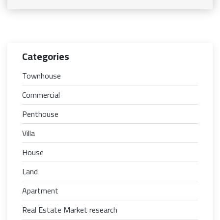
Categories
Townhouse
Commercial
Penthouse
Villa
House
Land
Apartment
Real Estate Market research