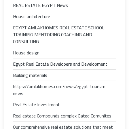
REAL ESTATE EGYPT News
House architecture
EGYPT AMLAKHOMES REAL ESTATE SCHOOL
TRAINING MENTORING COACHING AND
CONSULTING
House design
Egypt Real Estate Developers and Development
Building materials
https://amlakhomes.com/news/egypt-toursim-
news
Real Estate Investment
Real estate Compounds complex Gated Comunites
Our comprehensive real estate solutions that meet