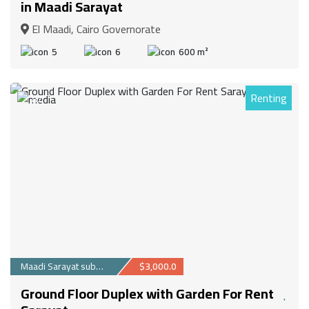
in Maadi Sarayat
El Maadi, Cairo Governorate
5
6
600 m²
Renting
87
Maadi Sarayat suburb
$3,000.0
Ground Floor Duplex with Garden For Rent