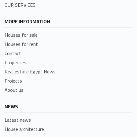
OUR SERVICES
MORE INFORMATION
Houses for sale
Houses for rent
Contact
Properties
Real estate Egypt News
Projects
About us
NEWS
Latest news
House architecture