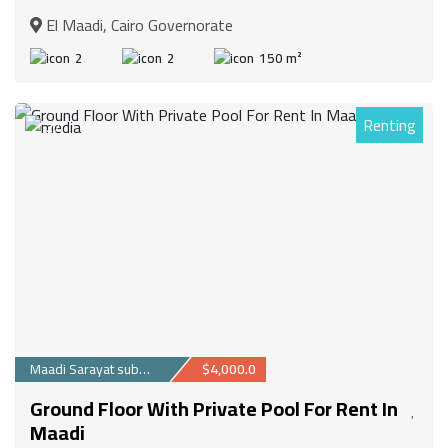
El Maadi, Cairo Governorate
2
2
150 m²
Renting
27
Maadi Sarayat suburb
$4,000.0
Ground Floor With Private Pool For Rent In
Maadi