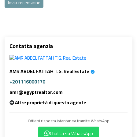
Invia recensione
Contatta agenzia
AMR ABDEL FATTAH T.G. Real Estate
+201116000170
amr@egyptrealtor.com
Altre proprietà di questo agente
Ottieni risposta istantanea tramite WhatsApp
Chatta su WhatsApp