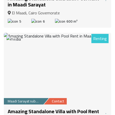
in Maadi Sarayat
El Maadi, Cairo Governorate
5
6
600 m²
Renting
30
Maadi Sarayat suburb
Contact
Amazing Standalone Villa with Pool Rent