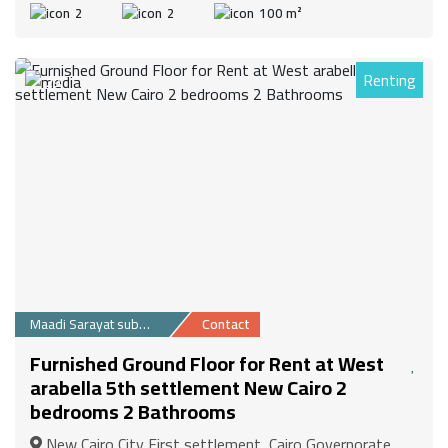
2
2
100 m²
Renting
29
Maadi Sarayat suburb
Contact
Furnished Ground Floor for Rent at West
arabella 5th settlement New Cairo 2
bedrooms 2 Bathrooms
New Cairo City First settlement, Cairo Governorate