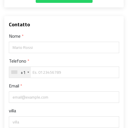
Contatto
Nome
Telefono
+1
Email
villa