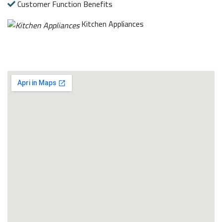
Customer Function Benefits
Kitchen Appliances