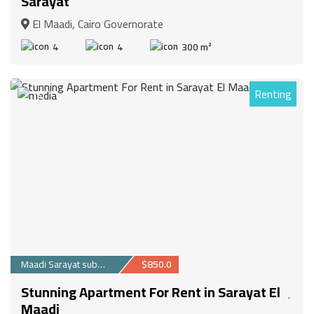
Sarayat
El Maadi, Cairo Governorate
4
4
300 m²
Renting
14
Maadi Sarayat suburb
$850.0
Stunning Apartment For Rent in Sarayat El
Maadi