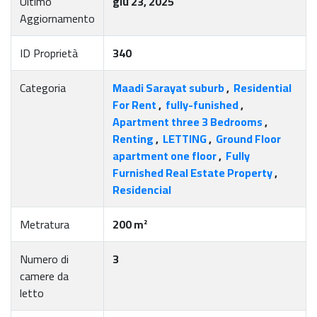
Ultimo
giu 23, 2025
Aggiornamento
ID Proprietà
340
Categoria
Maadi Sarayat suburb
,
Residential
For Rent
,
fully-funished
,
Apartment three 3 Bedrooms
,
Renting
,
LETTING
,
Ground Floor
apartment one floor
,
Fully
Furnished Real Estate Property
,
Residencial
Metratura
200 m²
Numero di
3
camere da
letto