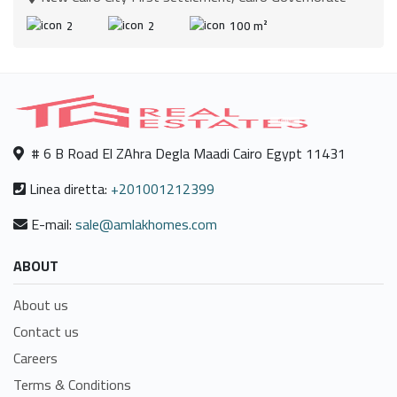
2
2
100 m²
# 6 B Road El ZAhra Degla Maadi Cairo Egypt 11431
Linea diretta:
+201001212399
E-mail:
sale@amlakhomes.com
ABOUT
About us
Contact us
Careers
Terms & Conditions