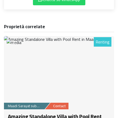
Proprietà correlate
Renting
0
Maadi Sarayat suburb
Contact
Amazing Standalone Villa with Pool Rent