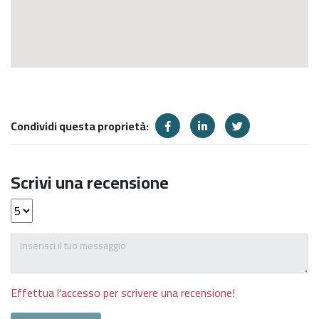
Condividi questa proprietà:
Scrivi una recensione
Effettua l'accesso per scrivere una recensione!