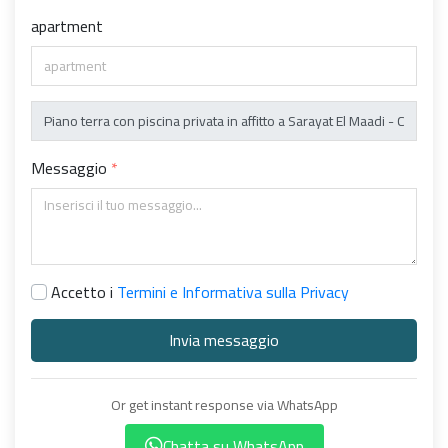
apartment
Messaggio
Accetto i
Termini e Informativa sulla Privacy
Invia messaggio
Or get instant response via WhatsApp
Chatta su WhatsApp