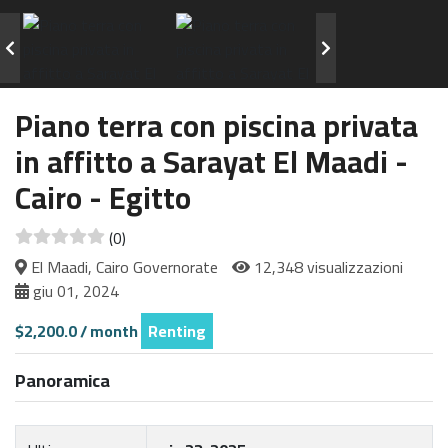
Piano terra con piscina privata
in affitto a Sarayat El Maadi -
Cairo - Egitto
(0)
El Maadi, Cairo Governorate
12,348 visualizzazioni
giu 01, 2024
$2,200.0 / month
Renting
Panoramica