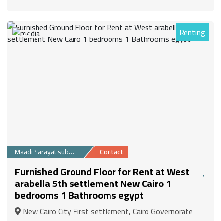
Renting
29
Maadi Sarayat suburb
Contact
Furnished Ground Floor for Rent at West
arabella 5th settlement New Cairo 1
bedrooms 1 Bathrooms egypt
New Cairo City First settlement, Cairo Governorate