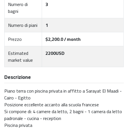
Numero di
3
bagni
Numero di piani
1
Prezzo
$2,200.0 / month
Estimated
2200USD
market value
Descrizione
Piano terra con piscina privata in affitto a Sarayat El Maadi -
Cairo - Egitto
Posizione eccellente accanto alla scuola francese
Si compone di: 4 camere da letto, 2 bagni - 1 camera da letto
padronale - cucina - reception
Piscina privata