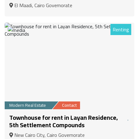
El Maadi, Cairo Governorate
Renting
1
Modern Real Estate
Contact
Townhouse for rent in Layan Residence,
5th Settlement Compounds
New Cairo City, Cairo Governorate