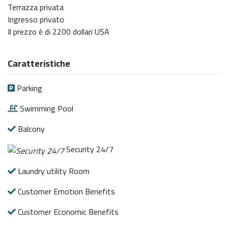
Terrazza privata
Ingresso privato
Il prezzo è di 2200 dollari USA
Caratteristiche
Parking
Swimming Pool
Balcony
Security 24/7
Laundry utility Room
Customer Emotion Benefits
Customer Economic Benefits