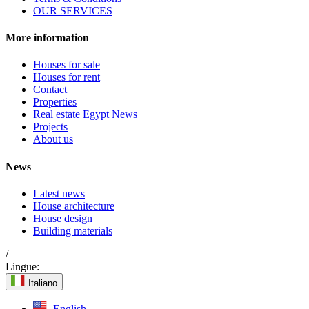
OUR SERVICES
More information
Houses for sale
Houses for rent
Contact
Properties
Real estate Egypt News
Projects
About us
News
Latest news
House architecture
House design
Building materials
/
Lingue:
Italiano
English