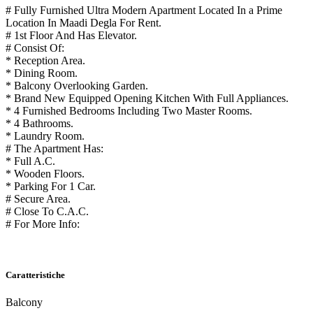
# Fully Furnished Ultra Modern Apartment Located In a Prime
Location In Maadi Degla For Rent.
# 1st Floor And Has Elevator.
# Consist Of:
* Reception Area.
* Dining Room.
* Balcony Overlooking Garden.
* Brand New Equipped Opening Kitchen With Full Appliances.
* 4 Furnished Bedrooms Including Two Master Rooms.
* 4 Bathrooms.
* Laundry Room.
# The Apartment Has:
* Full A.C.
* Wooden Floors.
* Parking For 1 Car.
# Secure Area.
# Close To C.A.C.
# For More Info:
Caratteristiche
Balcony