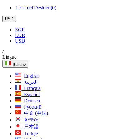
Lista dei Desideri(
0
)
USD
EGP
EUR
USD
/
Lingue:
Italiano
English
العربية
Français
Español
Deutsch
Русский
中文 (中国)
한국어
日本語
Türkçe