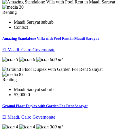
30
Renting
Maadi Sarayat suburb
Contact
Amazing Standalone Villa with Pool Rent in Maadi Sarayat
El Maadi, Cairo Governorate
5
6
600 m²
87
Renting
Maadi Sarayat suburb
$3,000.0
Ground Floor Duplex with Garden For Rent Sarayat
El Maadi, Cairo Governorate
4
4
300 m²