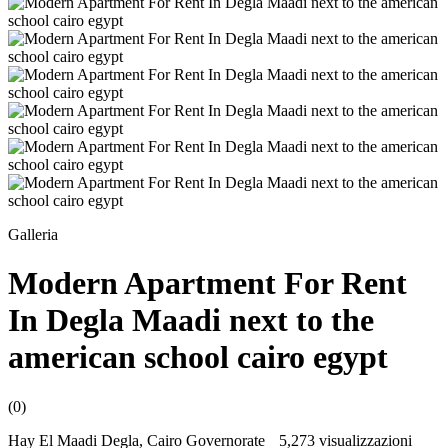
Galleria
Modern Apartment For Rent
In Degla Maadi next to the
american school cairo egypt
(0)
Hay El Maadi Degla, Cairo Governorate
5,273 visualizzazioni