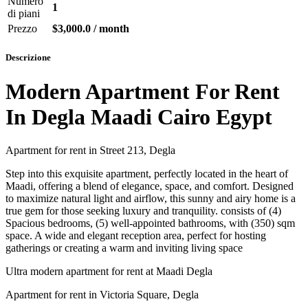
Numero
1
di piani
Prezzo
$3,000.0 / month
Descrizione
Modern Apartment For Rent
In Degla Maadi Cairo Egypt
Apartment for rent in Street 213, Degla
Step into this exquisite apartment, perfectly located in the heart of
Maadi, offering a blend of elegance, space, and comfort. Designed
to maximize natural light and airflow, this sunny and airy home is a
true gem for those seeking luxury and tranquility. consists of (4)
Spacious bedrooms, (5) well-appointed bathrooms, with (350) sqm
space. A wide and elegant reception area, perfect for hosting
gatherings or creating a warm and inviting living space
Ultra modern apartment for rent at Maadi Degla
Apartment for rent in Victoria Square, Degla