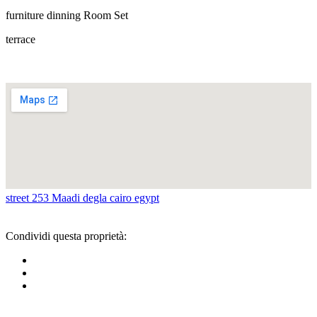
furniture dinning Room Set
terrace
street 253 Maadi degla cairo egypt
Condividi questa proprietà: