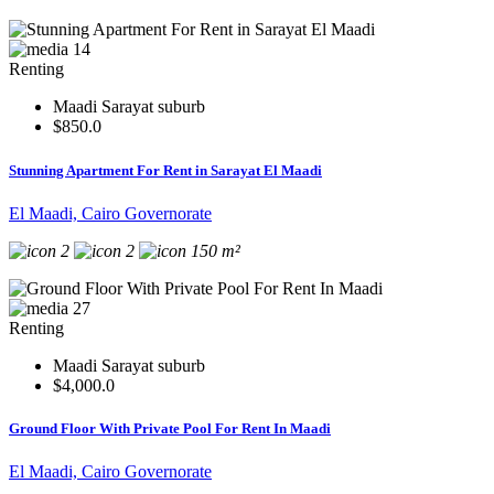
14
Renting
Maadi Sarayat suburb
$850.0
Stunning Apartment For Rent in Sarayat El Maadi
El Maadi, Cairo Governorate
2
2
150 m²
27
Renting
Maadi Sarayat suburb
$4,000.0
Ground Floor With Private Pool For Rent In Maadi
El Maadi, Cairo Governorate