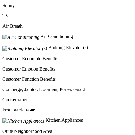
Sunny
TV
Air Breath
Air Conditioning
Building Elevator (s)
Customer Economic Benefits
Customer Emotion Benefits
Customer Function Benefits
Concierge, Janitor, Doorman, Porter, Guard
Cooker range
Front gardens 🏡
Kitchen Appliances
Quite Neighborhood Area