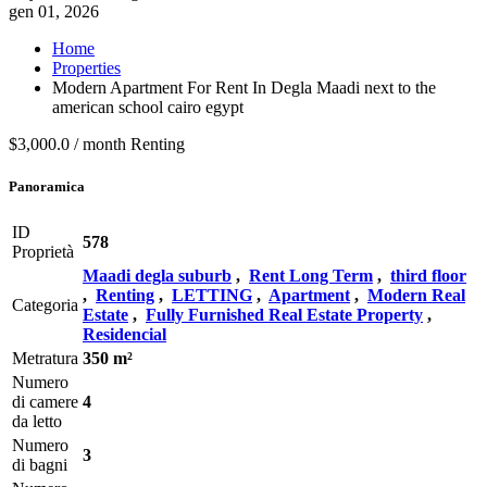
gen 01, 2026
Home
Properties
Modern Apartment For Rent In Degla Maadi next to the
american school cairo egypt
$3,000.0 / month
Renting
Panoramica
ID
578
Proprietà
Maadi degla suburb
,
Rent Long Term
,
third floor
,
Renting
,
LETTING
,
Apartment
,
Modern Real
Categoria
Estate
,
Fully Furnished Real Estate Property
,
Residencial
Metratura
350 m²
Numero
di camere
4
da letto
Numero
3
di bagni