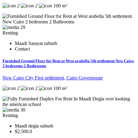
2
2
100 m²
29
Renting
Maadi Sarayat suburb
Contact
Furnished Ground Floor for Rent at West arabella 5th settlement New Cairo
2 bedrooms 2 Bathrooms
New Cairo City First settlement, Cairo Governorate
2
2
100 m²
30
Renting
Maadi degla suburb
$2,500.0