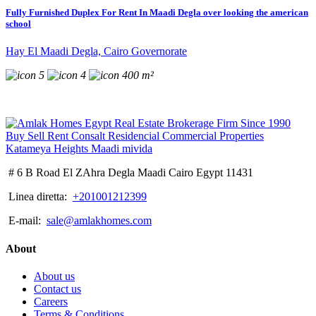
Fully Furnished Duplex For Rent In Maadi Degla over looking the american
school
Hay El Maadi Degla, Cairo Governorate
5
4
400 m²
# 6 B Road El ZAhra Degla Maadi Cairo Egypt 11431
Linea diretta:
+201001212399
E-mail:
sale@amlakhomes.com
About
About us
Contact us
Careers
Terms & Conditions