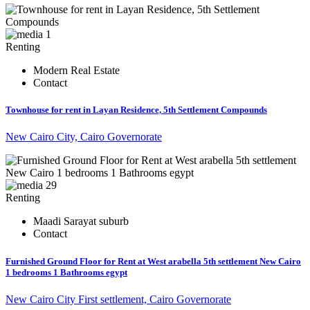
1
Renting
Modern Real Estate
Contact
Townhouse for rent in Layan Residence, 5th Settlement Compounds
New Cairo City, Cairo Governorate
29
Renting
Maadi Sarayat suburb
Contact
Furnished Ground Floor for Rent at West arabella 5th settlement New Cairo
1 bedrooms 1 Bathrooms egypt
New Cairo City First settlement, Cairo Governorate