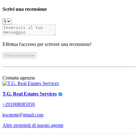
Scrivi una recensione
Effettua l'accesso per scrivere una recensione!
Invia recensione
Contatta agenzia
T.G. Real Estates Services
+201008085959
kwmotg@gmail.com
Altre proprietà di questo agente