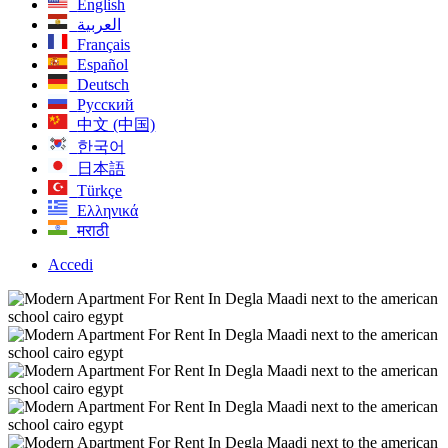
English
العربية
Français
Español
Deutsch
Русский
中文 (中国)
한국어
日本語
Türkçe
Ελληνικά
मराठी
Accedi