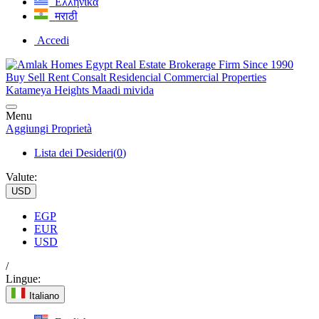
Ελληνικά
मराठी
Accedi
Menu
Aggiungi Proprietà
Lista dei Desideri(
0
)
Valute:
USD
EGP
EUR
USD
/
Lingue:
Italiano