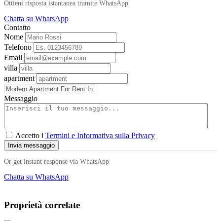
Ottieni risposta istantanea tramite WhatsApp
Chatta su WhatsApp
Contatto
Nome
Telefono
Email
villa
apartment
Messaggio
Accetto i
Termini e Informativa sulla Privacy
Invia messaggio
Or get instant response via WhatsApp
Chatta su WhatsApp
Proprietà correlate